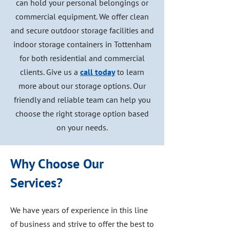
can hold your personal belongings or
commercial equipment. We offer clean
and secure outdoor storage facilities and
indoor storage containers in Tottenham
for both residential and commercial
clients. Give us a
call today
to learn
more about our storage options. Our
friendly and reliable team can help you
choose the right storage option based
on your needs.
Why Choose Our
Services?
We have years of experience in this line
of business and strive to offer the best to