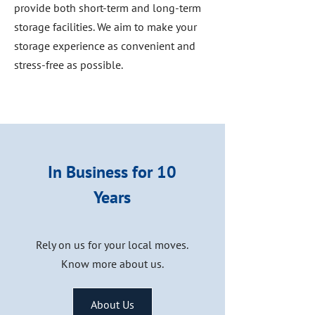
provide both short-term and long-term
storage facilities. We aim to make your
storage experience as convenient and
stress-free as possible.
In Business for 10
Years
Rely on us for your local moves.
Know more about us.
About Us