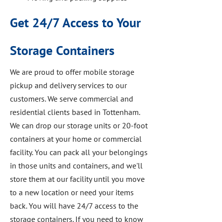
Get 24/7 Access to Your
Storage Containers
We are proud to offer mobile storage
pickup and delivery services to our
customers. We serve commercial and
residential clients based in Tottenham.
We can drop our storage units or 20-foot
containers at your home or commercial
facility. You can pack all your belongings
in those units and containers, and we'll
store them at our facility until you move
to a new location or need your items
back. You will have 24/7 access to the
storage containers. If you need to know