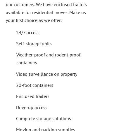
our customers. We have enclosed trailers
available for residential moves. Make us
your first choice as we offer:
24/7 access
Self-storage units
Weather-proof and rodent-proof
containers
Video surveillance on property
20-foot containers
Enclosed trailers
Drive-up access
Complete storage solutions
Moving and packing supplies