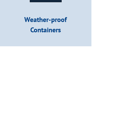
Weather-proof
Containers
We provide weather-proof and
rodent-proof indoor and
outdoor containers.
Our Storage Services
View our Storage Units