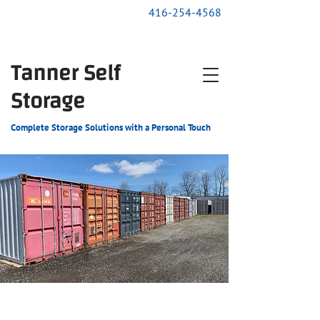
416-254-4568
Tanner Self
Storage
Complete Storage Solutions with a Personal Touch
24-hour Availability