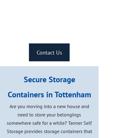
Our storage containers are
available to you 24/7, with
easy access.
Contact Us
Secure Storage
Containers in Tottenham
Are you moving into a new house and
need to store your belongings
somewhere safe for a while? Tanner Self
Storage provides storage containers that