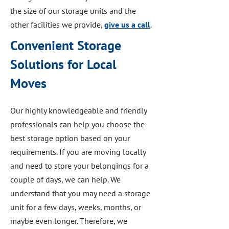
the size of our storage units and the
other facilities we provide,
give us a call
.
Convenient Storage
Solutions for Local
Moves
Our highly knowledgeable and friendly
professionals can help you choose the
best storage option based on your
requirements. If you are moving locally
and need to store your belongings for a
couple of days, we can help. We
understand that you may need a storage
unit for a few days, weeks, months, or
maybe even longer. Therefore, we